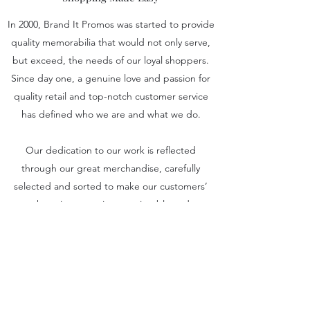
In 2000, Brand It Promos was started to provide
quality memorabilia that would not only serve,
but exceed, the needs of our loyal shoppers.
Since day one, a genuine love and passion for
quality retail and top-notch customer service
has defined who we are and what we do.
Our dedication to our work is reflected
through our great merchandise, carefully
selected and sorted to make our customers’
shopping experience enjoyable and
satisfactory. Get in touch to learn more about
Brand It Promos.
sales@branditpromos.com