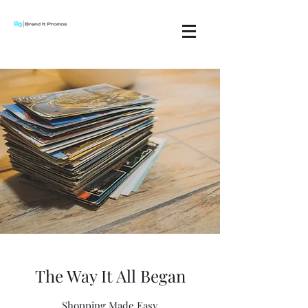
The Way It All Began
Shopping Made Easy